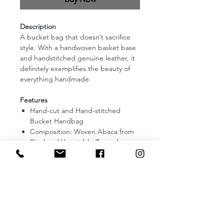
Description
A bucket bag that doesn’t sacrifice
style. With a handwoven basket base
and handstitched genuine leather, it
definitely exemplifies the beauty of
everything handmade.
Features
Hand-cut and Hand-stitched
Bucket Handbag
Composition: Woven Abaca from
Bicol and Vegetable-Tanned
Leather
Lining: Fully lined with Binakol
Fabric from Abra
Dimensions: 5.5 (Diameter) and
7.5 (Height) inches
Enclosure: Wooden Ring and snap
button