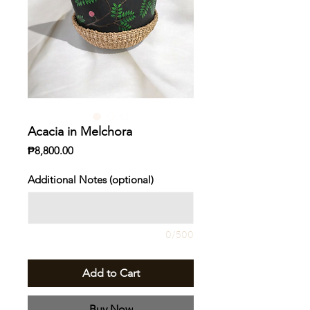
Acacia in Melchora
Price
₱8,800.00
Additional Notes (optional)
0/500
Add to Cart
Buy Now