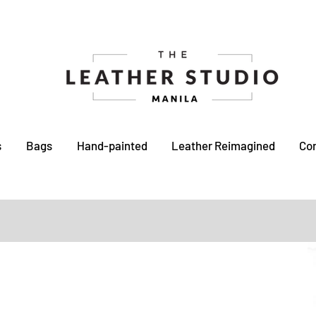
s
Bags
Hand-painted
Leather Reimagined
Co