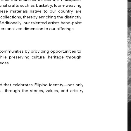
tional crafts such as basketry, loom-weaving
hese materials native to our country are
collections, thereby enriching the distinctly
dditionally, our talented artists hand-paint
personalized dimension to our offerings.
communities by providing opportunities to
ile preserving cultural heritage through
ieces
 that celebrates Filipino identity—not only
t through the stories, values, and artistry