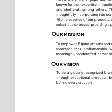
known for their expertise in tradi
and shell-craft among others. T
thoughtfully incorporated into our 
Filipino essence of our products. A
select leather pieces, providing a 
Our mission
To empower Filipino artisans and 
showcase their craftsmanship, wh
meaningful, handcrafted leather p
Our vision
To be a globally recognized brand
through exceptional products, bu
behind every creation.