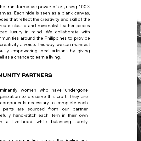
the transformative power of art, using 100%
anvas. Each hide is seen as a blank canvas,
ces that reflect the creativity and skill of the
reate classic and minimalist leather pieces
lized luxury in mind. We collaborate with
ommunities around the Philippines to provide
creativity a voice. This way, we can manifest
eously empowering local artisans by giving
ll as a chance to earn a living.
munity partners
dominantly women who have undergone
ganization to preserve this craft. They are
he components necessary to complete each
ain parts are sourced from our partner
refully hand-stitch each item in their own
 a livelihood while balancing family
erse communities across the Philippines