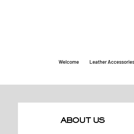
Welcome
Leather Accessorie
ABOUT US