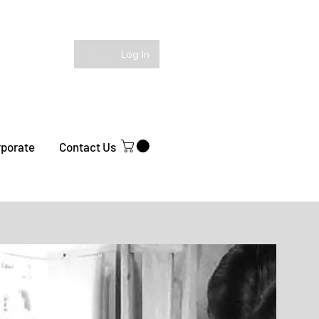
Log In
rporate
Contact Us