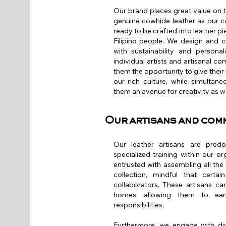
Our brand places great value on 
genuine cowhide leather as our c
ready to be crafted into leather pie
Filipino people. We design and c
with sustainability and persona
individual artists and artisanal c
them the opportunity to give their 
our rich culture, while simultan
them an avenue for creativity as we
Our artisans and com
Our leather artisans are pre
specialized training within our or
entrusted with assembling all t
collection, mindful that cert
collaborators. These artisans ca
homes, allowing them to earn
responsibilities.
Furthermore, we engage with div