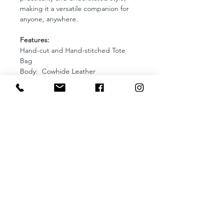
making it a versatile companion for
anyone, anywhere.
Features:
Hand-cut and Hand-stitched Tote
Bag
Body: Cowhide Leather
Thread: Gray
Lining: Unlined
Comes with an adjustable strap
Magnetic Enclosure
Made use of non-tarnish bag
hardware
Dimensions: L13 x W4 x H14 inches
SERVICES
Debossed Monogram
Handpainted Monogram
Handpainted Pet Portrait
Corporate and Events