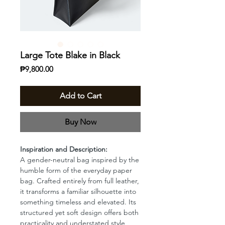
Large Tote Blake in Black
Price
₱9,800.00
Add to Cart
Buy Now
Inspiration and Description:
A gender-neutral bag inspired by the
humble form of the everyday paper
bag. Crafted entirely from full leather,
it transforms a familiar silhouette into
something timeless and elevated. Its
structured yet soft design offers both
practicality and understated style,