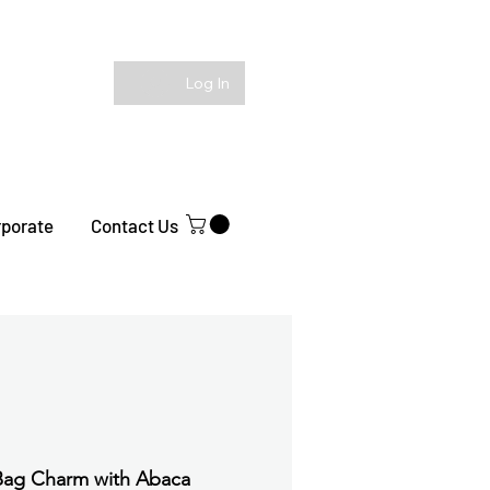
Log In
rporate
Contact Us
Bag Charm with Abaca