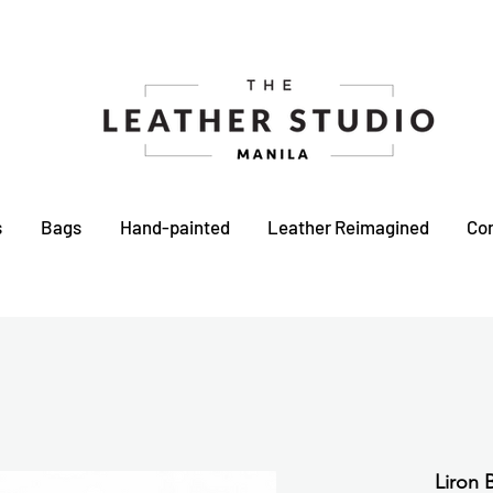
s
Bags
Hand-painted
Leather Reimagined
Co
Liron 