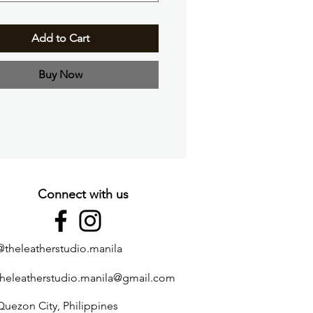
Add to Cart
Buy Now
Connect with us
@theleatherstudio.manila
theleatherstudio.manila@gmail.com
Quezon City, Philippines