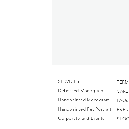
SERVICES
TERM
Debossed Monogram
CARE
Handpainted Monogram
FAQs
Handpainted Pet Portrait
EVEN
Corporate and Events
STOC