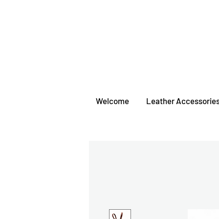
Welcome
Leather Accessorie