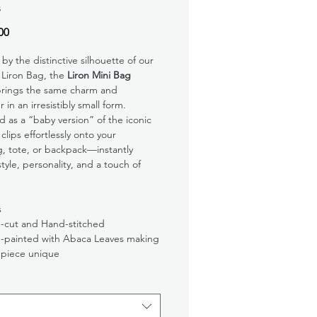
s
Price
00
 by the distinctive silhouette of our
 Liron Bag, the
Liron Mini Bag
rings the same charm and
 in an irresistibly small form.
 as a “baby version” of the iconic
 clips effortlessly onto your
, tote, or backpack—instantly
tyle, personality, and a touch of
s
-cut and Hand-stitched
-painted with Abaca Leaves making
 piece unique