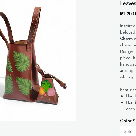
Leave
₱1,200.
Inspired
beloved
Charm
b
character
Designed
piece, it
handbag
adding s
whimsy.
Feature
Hand
Hand
each
Color
*
Select