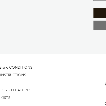
S and CONDITIONS
 INSTRUCTIONS
TS and FEATURES
KISTS