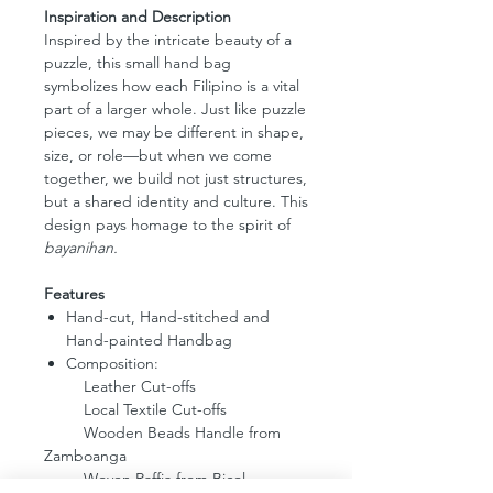
Inspiration and Description
Inspired by the intricate beauty of a
puzzle, this small hand bag
symbolizes how each Filipino is a vital
part of a larger whole. Just like puzzle
pieces, we may be different in shape,
size, or role—but when we come
together, we build not just structures,
but a shared identity and culture. This
design pays homage to the spirit of
bayanihan.
Features
Hand-cut, Hand-stitched and
Hand-painted Handbag
Composition:
Leather Cut-offs
Local Textile Cut-offs
Wooden Beads Handle from
Zamboanga
Woven Raffia from Bicol