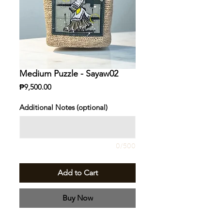
Medium Puzzle - Sayaw02
Price
₱9,500.00
Additional Notes (optional)
0/500
Add to Cart
Buy Now