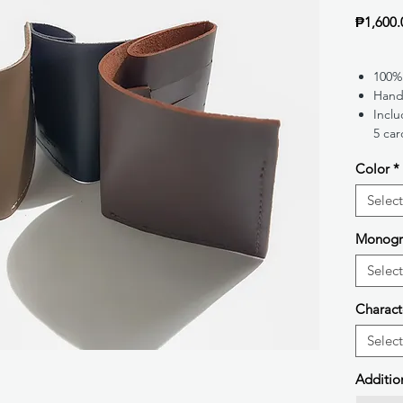
₱1,600.
100%
Hand
Inclu
5 car
Color
*
Select
Monog
Select
Charact
Select
Additio