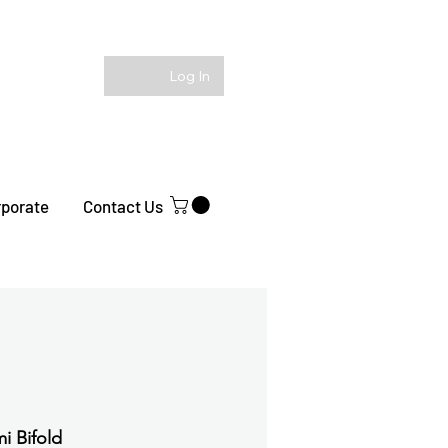
Log In
rporate
Contact Us
i Bifold