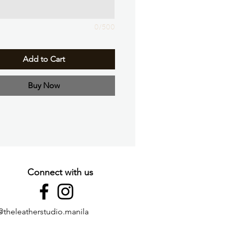
0/500
Add to Cart
Buy Now
Connect with us
@theleatherstudio.manila