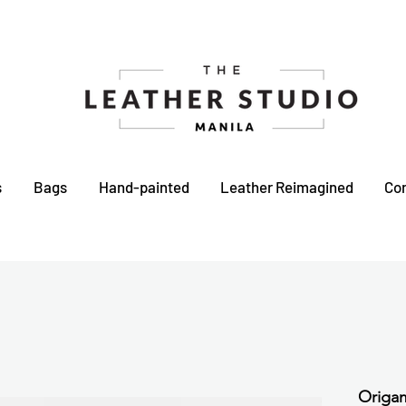
s
Bags
Hand-painted
Leather Reimagined
Co
Origam