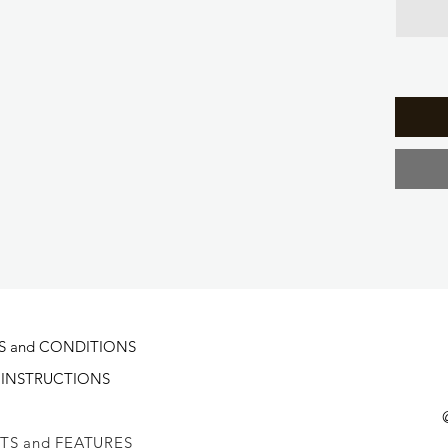
S and CONDITIONS
 INSTRUCTIONS
TS and FEATURES