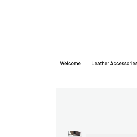
Welcome
Leather Accessorie