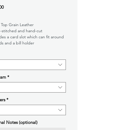
Price
00
 Top Grain Leather
-stitched and hand-cut
des a card slot which can fit around
ds and a bill holder
ram
*
ers
*
nal Notes (optional)