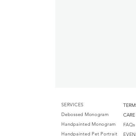
SERVICES
TERM
Debossed Monogram
CARE
Handpainted Monogram
FAQs
Handpainted Pet Portrait
EVEN