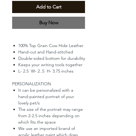
Add to Cart
Buy Now
100% Top Grain Cow Hide Leather
Hand-cut and Hand-stitched
Double-sided bottom for durability
Keeps your writing tools together
L- 2.5 W- 2..5 H- 3.75 inches
PERSONALIZATION
It can be personalized with a
hand-painted portrait of your
lovely pet/s
The size of the portrait may range
from 2-2.5 inches depending on
which fits the space
We use an imported brand of
acrylic leather paint which does