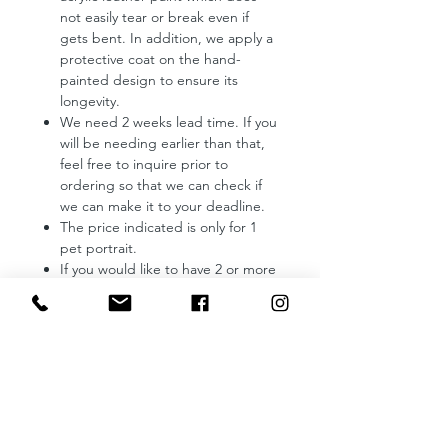
not easily tear or break even if
gets bent. In addition, we apply a
protective coat on the hand-
painted design to ensure its
longevity.
We need 2 weeks lead time. If you
will be needing earlier than that,
feel free to inquire prior to
ordering so that we can check if
we can make it to your deadline.
The price indicated is only for 1
pet portrait.
If you would like to have 2 or more
of your pets to be hand-painted,
kindly send us a message to
request a quotation.
Reminders:
Provide us with a photo of your
pet which you want us to use as a