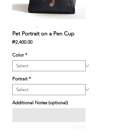
Pet Portrait on a Pen Cup
Price
₱2,400.00
Color
*
Portrait
*
Additional Notes (optional)
0/500