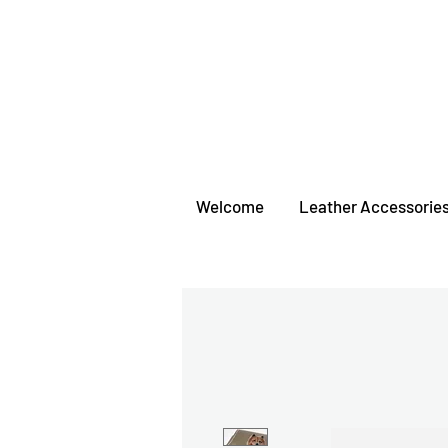
Welcome
Leather Accessorie