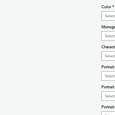
Color
*
Select
Monog
Select
Charact
Select
Portrai
Select
Portrait
Select
Portrait