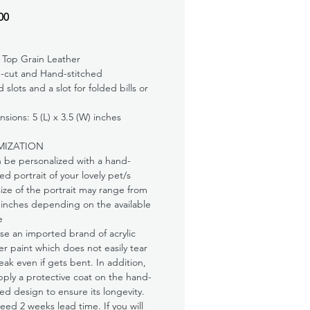
Price
00
 Top Grain Leather
-cut and Hand-stitched
d slots and a slot for folded bills or
sions: 5 (L) x 3.5 (W) inches
MIZATION
n be personalized with a hand-
ed portrait of your lovely pet/s
ize of the portrait may range from
 inches depending on the available
e
e an imported brand of acrylic
er paint which does not easily tear
eak even if gets bent. In addition,
ply a protective coat on the hand-
ed design to ensure its longevity.
ed 2 weeks lead time. If you will