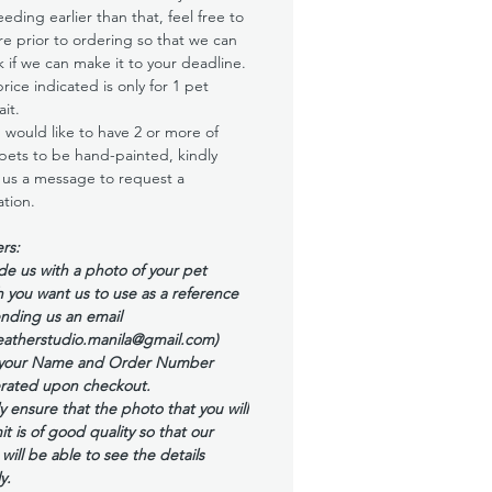
eding earlier than that, feel free to
re prior to ordering so that we can
 if we can make it to your deadline.
rice indicated is only for 1 pet
ait.
u would like to have 2 or more of
pets to be hand-painted, kindly
us a message to request a
tion.
rs:
de us with a photo of your pet
 you want us to use as a reference
nding us an email
eatherstudio.manila@gmail.com)
 your Name and Order Number
rated upon checkout.
y ensure that the photo that you will
t is of good quality so that our
t will be able to see the details
y.