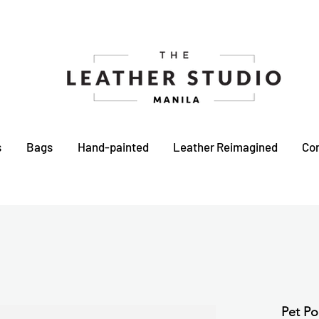
s
Bags
Hand-painted
Leather Reimagined
Co
Pet Po