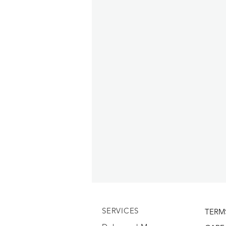
SERVICES
TERM