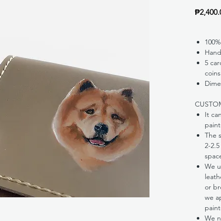
₱2,400.
100%
Hand
5 car
coins
Dimen
CUSTO
It ca
paint
The s
2-2.5
spac
We us
leath
or br
we ap
paint
We ne