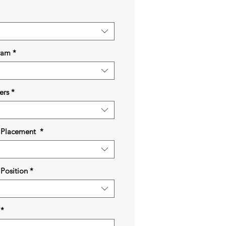
ram
*
ers
*
t Placement
*
 Position
*
*