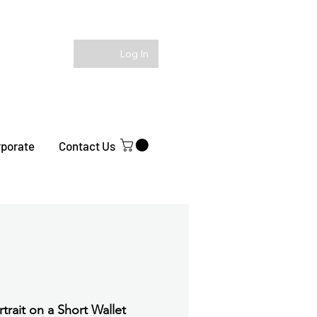
Log In
rporate
Contact Us
rtrait on a Short Wallet