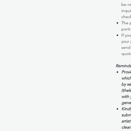
be ne
inqui
check
The p
portr
If yo
your 
send 
quota
Reminde
Provi
which
by se
(thel
with
gene
Kindl
submi
artis
clearl