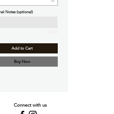
nal Notes (optional)
0/500
Add to Cart
Buy Now
Connect with us