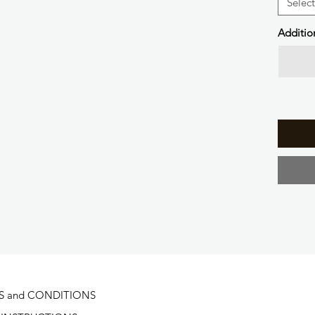
Select
Additio
S and CONDITIONS