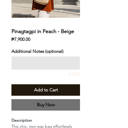
Pinagtagpi in Peach - Beige
Price
₱7,900.00
Additional Notes (optional)
0/500
Add to Cart
Buy Now
Description
This chic, two-way bag effortlessly