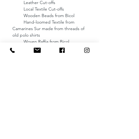
Leather Cut-offs
Local Textile Cut-offs
Wooden Beads from Bicol
Hand-loomed Textile from
Camarines Sur made from threads of
old polo shirts
Woven Raffia from Bicol
Lining: Fully lined with Fabric from
Camarines Sur
Dimensions: 9 (Length) x
7 (Height) x 4 (Width) inches
Enclosure: Non-tarnish Magnet
Comes with an removable strap
(Strap drop: 22 inches)
NOTE: Crafted from leather cut-offs,
each bag boasts its own distinct
character, ensuring that no two are
exactly alike. Once a bag is sold, its
specific design and colorway cannot
be replicated, making each piece a