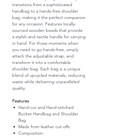
transitions from a sophisticated
handbag to a hands-free shoulder
bag, making it the perfect companion
for any occasion. Features locally-
sourced wooden beads that provide
a stylish and tactile handle for carrying
in hand. For those moments when
you need to go hands-free, simply
attach the adjustable strap, and
transform it into a comfortable
shoulder bag. Each bag is a unique
blend of upcycled materials, reducing
waste while delivering unparalleled
quality.
Features
Hand-cut and Hand-stitched
Bucket Handbag and Shoulder
Bag
Made from leather cut-offs
Composition: