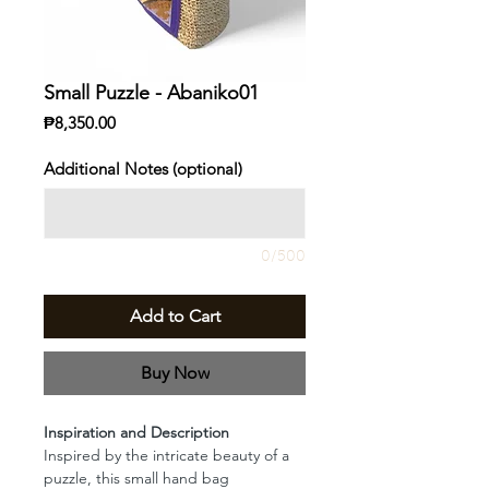
Small Puzzle - Abaniko01
Price
₱8,350.00
Additional Notes (optional)
0/500
Add to Cart
Buy Now
Inspiration and Description
Inspired by the intricate beauty of a
puzzle, this small hand bag