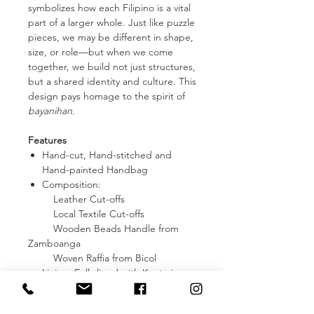
symbolizes how each Filipino is a vital
part of a larger whole. Just like puzzle
pieces, we may be different in shape,
size, or role—but when we come
together, we build not just structures,
but a shared identity and culture. This
design pays homage to the spirit of
bayanihan.
Features
Hand-cut, Hand-stitched and
Hand-painted Handbag
Composition:
Leather Cut-offs
Local Textile Cut-offs
Wooden Beads Handle from
Zamboanga
Woven Raffia from Bicol
Lining: Fully lined with Kantarines
from Abra
Dimensions: 7 (Length) x